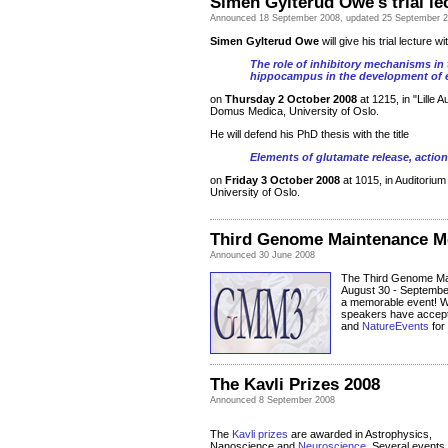
Simen Gylterud Owe's trial l
Announced
18 September 2008
, updated 25 September 
Simen Gylterud Owe
will give his trial lecture wit
The role of inhibitory mechanisms in 
hippocampus in the development of e
on
Thursday 2 October 2008
at 1215, in "Lille 
Domus Medica, University of Oslo.
He will defend his PhD thesis with the title
Elements of glutamate release, actio
on
Friday 3 October 2008
at 1015, in Auditoriu
University of Oslo.
Third Genome Maintenance M
Announced 30 June 2008
The Third Genome Mai
August 30 - September
a memorable event! W
speakers have accepte
and
NatureEvents
for
The Kavli Prizes 2008
Announced 8 September 2008
The
Kavli prizes
are awarded in Astrophysics,
Nanoscience and
Neuroscience
. Several events