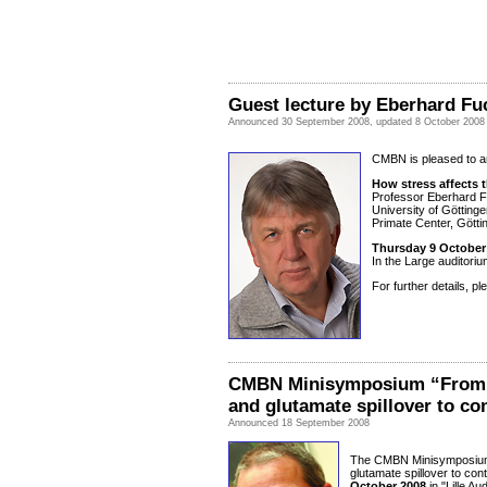
Guest lecture by Eberhard Fu
Announced 30 September 2008, updated 8 October 2008
CMBN is pleased to an
How stress affects t
Professor Eberhard F
University of Götting
Primate Center, Gött
Thursday 9 October 
In the Large auditoriu
For further details, p
CMBN Minisymposium “From s
and glutamate spillover to con
Announced 18 September 2008
The CMBN Minisymposium 
glutamate spillover to cont
October 2008
in "Lille A