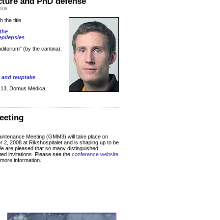
ecture and PhD defense
2008
h the title
the
pilepsies
Auditorium" (by the cantina),
n and reuptake
m 13, Domus Medica,
eeting
ntenance Meeting (GMM3) will take place on
 2, 2008 at Rikshospitalet and is shaping up to be
e are pleased that so many distinguished
d invitations. Please see the
conference website
 more information.