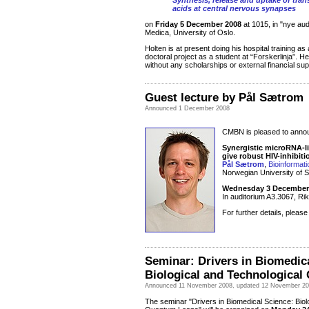
Synthesis, release and uptake of tra
acids at central nervous synapses
on
Friday 5 December 2008
at 1015, in "nye au
Medica, University of Oslo.
Holten is at present doing his hospital training a
doctoral project as a student at “Forskerlinja”. H
without any scholarships or external financial sup
Guest lecture by Pål Sætrom
Announced 1 December 2008
CMBN is pleased to announ
Synergistic microRNA-li
give robust HIV-inhibiti
Pål Sætrom
,
Bioinformat
Norwegian University of 
Wednesday 3 December 
In auditorium A3.3067, Rik
For further details, pleas
Seminar: Drivers in Biomedic
Biological and Technologica
Announced 11 November 2008, updated 12 November 2
The seminar "Drivers in Biomedical Science: Biol