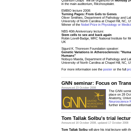
Quantum Leaps" will be organized on
Monday 24
in the main auditorium, Rikshospitalet.
EMBIO lecture 2008:
Turning Pages: From Gels to Genes
Oliver Smithies, Department of Pathology and La
University of North Carolina at Chapel Hill, NC, 
Winner of the
Nobel Prize in Physiology or Medic
NBS 40th Anniversary lecture:
Stem cells to sex and back again
Robin Lovell-Badge, MRC National Institute for 
UK
Sigurd K. Thoresen Foundation speaker:
Genetic Variations in Atherosclerosis: "Huma
Humans"
Nobuyo Maeda, Department of Pathology and Lab
University of North Carolina at Chapel Hill, NC, 
For more information see the
poster
or the full
pr
GNN seminar: Focus on Trans
Announced 23 October 2008
The GNN semina
place on 28 Oct
Anatomy, Univer
Neuroscience 
further informat
Tom Tallak Solbu's trial lect
Announced
16 October 2008
, updated 17 October 2008
Tom Tallak Solbu
will give his trial lecture with the