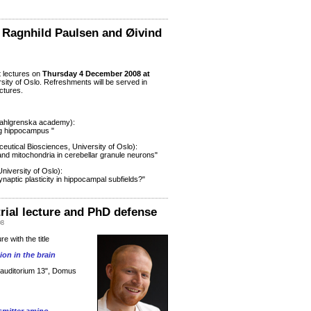
 Ragnhild Paulsen and Øivind
t lectures on
Thursday 4 December 2008
at
rsity of Oslo. Refreshments will be served in
ectures.
Sahlgrenska academy):
ng hippocampus "
utical Biosciences, University of Oslo):
 and mitochondria in cerebellar granule neurons"
niversity of Oslo):
naptic plasticity in hippocampal subfields?"
rial lecture and PhD defense
08
ure with the title
on in the brain
e auditorium 13", Domus