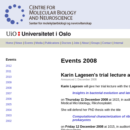
Home
|
News
|
Events
|
Media
|
Publications
|
Doctors
|
Jobs
|
About
|
Groups
|
Contact
|
Internal
Events
2008
Events
2012
2011
Karin Lagesen's trial lecture
2010
Announced 1 December 2008
2009
Karin Lagesen
will give her trial lecture with the ti
2008
Insights in bacterial evolution and lat
2007
2006
on
Thursday 11 December 2008
at 1615, in aud
Medical Microbiology, Rikshospitalet.
2005
She will defend her PhD thesis with the title
2004
2003
Computational characterization of r
prokaryotes
2002
on
Friday 12 December 2008
at 1015, in auditor