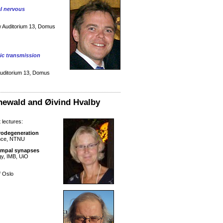
al nervous
w Auditorium 13, Domus
tic transmission
Auditorium 13, Domus
newald and Øivind Hvalby
 lectures:
urodegeneration
ence, NTNU
ampal synapses
gy, IMB, UiO
f Oslo