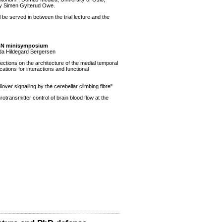
e by Simen Gylterud Owe.
l be served in between the trial lecture and the
BN minisymposium
inda Hildegard Bergersen
lections on the architecture of the medial temporal
tions for interactions and functional
illover signalling by the cerebellar climbing fibre"
rotransmitter control of brain blood flow at the