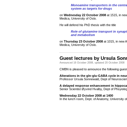
Monoamine transporters in the centr
system as targets for drugs
on
Wednesday 22 October 2008
at 1515, in ne
Medica, University of Oslo.
He will defend his PhD thesis with the title
Role of glutamine transport in synap
and metabolism
on
Thursday 23 October 2008
at 1015, in new 
Medica, University of Oslo.
Guest lectures by Ursula Son
Announced 16 October 2008, updated 20 October 2008
CMBN is pleased to announce the following guest
Alterations in the gln-glu-GABA cycle in ne
Professor Ursula Sonnewald, Dept of Neurosci
A delayed response enhancement in hippoc
Senior Scientist Øyvind Hvalby, Dept of Phsyiolo
Wednesday 22 October 2008 at 1400
In the lunch room, Dept. of Anatomy, University o