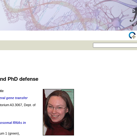
 and PhD defense
tle
eral gene transfer
itorium A3.3067, Dept. of
ibosomal RNAs in
ium 1 (green),