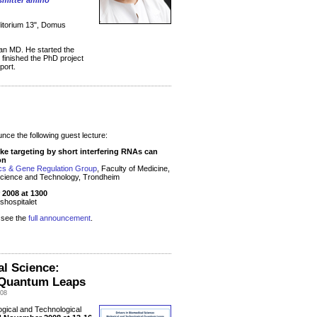
nsmitter amino
ditorium 13", Domus
s an MD. He started the
e finished the PhD project
port.
ce the following guest lecture:
ke targeting by short interfering RNAs can
on
ics & Gene Regulation Group
, Faculty of Medicine,
Science and Technology, Trondheim
2008 at 1300
shospitalet
e see the
full announcement
.
al Science:
l Quantum Leaps
008
ogical and Technological