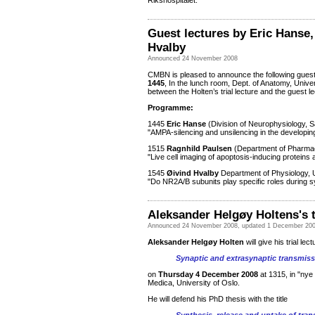
Rikshospitalet.
Guest lectures by
Eric Hanse,
Hvalby
Announced 24 November 2008
CMBN is pleased to announce the following gues
1445
, In the lunch room, Dept. of Anatomy, Unive
between the Holten’s trial lecture and the guest l
Programme:
1445
Eric Hanse
(Division of Neurophysiology, 
"AMPA-silencing and unsilencing in the developi
1515
Ragnhild Paulsen
(Department of Pharmace
"Live cell imaging of apoptosis-inducing proteins
1545
Øivind Hvalby
Department of Physiology, U
"Do NR2A/B subunits play specific roles during sy
Aleksander Helgøy Holtens's t
Announced 24 November 2008, updated 1 December 20
Aleksander Helgøy Holten
will give his trial lect
Synaptic and extrasynaptic transmissi
on
Thursday 4 December 2008
at 1315, in "ny
Medica, University of Oslo.
He will defend his PhD thesis with the title