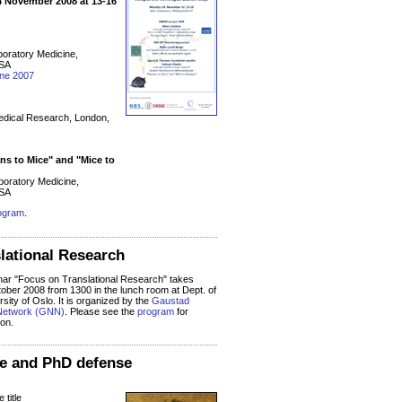
 November 2008 at 13-16
boratory Medicine,
USA
ine 2007
Medical Research, London,
ns to Mice" and "Mice to
oratory Medicine,
USA
ogram
.
lational Research
r "Focus on Translational Research" takes
ober 2008 from 1300 in the lunch room at Dept. of
sity of Oslo. It is organized by the
Gaustad
Network (GNN)
. Please see the
program
for
ion.
ure and PhD defense
 title