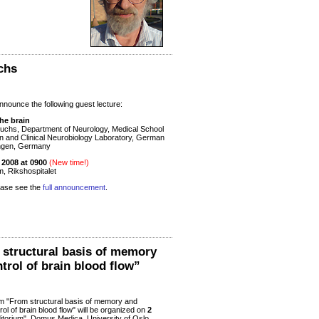
chs
nounce the following guest lecture:
he brain
uchs, Department of Neurology, Medical School
en and Clinical Neurobiology Laboratory, German
ingen, Germany
2008 at 0900
(New time!)
m, Rikshospitalet
lease see the
full announcement
.
tructural basis of memory
trol of brain blood flow”
"From structural basis of memory and
rol of brain blood flow" will be organized on
2
uditorium", Domus Medica, University of Oslo,