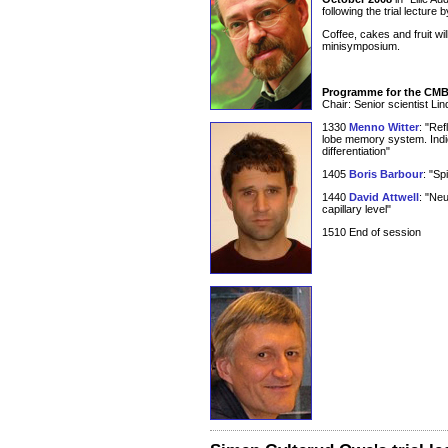
following the trial lectur
Coffee, cakes and fruit wil
minisymposium.
Programme for the CM
Chair: Senior scientist L
1330
Menno Witter
: "Ref
lobe memory system. Indica
differentiation"
1405
Boris Barbour
: "Sp
1440
David Attwell
: "Neu
capillary level"
1510 End of session