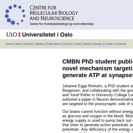
Home
|
News
|
Events
|
Media
|
Publications
|
Doctors
|
Jobs
|
About
|
Groups
|
Contact
|
Internal
CMBN PhD student publi
novel mechanism targeti
generate ATP at synapse
Johanne Egge Rinholm, a PhD student wo
Bergersen, and collaborating with the gro
and Josef Kittler in University College L
authored a paper in Neuron demonstratin
are targeted to the postsynaptic side of
Our brains cannot function without energy
as glucose and oxygen in the blood. Most
energy supply is used to pump back out 
that enter to generate action potentials 
potentials. Any deficiency of the energy 