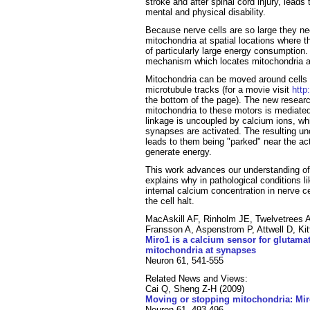
stroke and after spinal cord injury, lead
mental and physical disability.
Because nerve cells are so large they n
mitochondria at spatial locations where 
of particularly large energy consumption
mechanism which locates mitochondria 
Mitochondria can be moved around cells b
microtubule tracks (for a movie visit
http
the bottom of the page). The new researc
mitochondria to these motors is mediated 
linkage is uncoupled by calcium ions, w
synapses are activated. The resulting un
leads to them being "parked" near the a
generate energy.
This work advances our understanding of
explains why in pathological conditions li
internal calcium concentration in nerve c
the cell halt.
MacAskill AF, Rinholm JE, Twelvetrees A
Fransson A, Aspenstrom P, Attwell D, Kit
Miro1 is a calcium sensor for glutamat
mitochondria at synapses
Neuron 61, 541-555
Related News and Views:
Cai Q, Sheng Z-H (2009)
Moving or stopping mitochondria: Miro
Neuron 61, 493-496