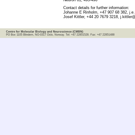
Contact details for further information:
Johanne E Rinholm, +47 907 68 382, j.e
Josef Kittler, +44 20 7679 3218, j.kittler
Centre for Molecular Biology and Neuroscience (CMBN)
PO Box 1105 Blindern, NO-0317 Oslo, Norway. Tel: +47 22851528. Fax: +47 22851488