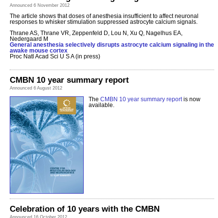
Announced 6 November 2012
The article shows that doses of anesthesia insufficient to affect neuronal
responses to whisker stimulation suppressed astrocyte calcium signals.
Thrane AS, Thrane VR, Zeppenfeld D, Lou N, Xu Q, Nagelhus EA,
Nedergaard M
General anesthesia selectively disrupts astrocyte calcium signaling in the
awake mouse cortex
Proc Natl Acad Sci U S A (in press)
CMBN 10 year summary report
Announced 6 August 2012
The
CMBN 10 year summary report
is now
available.
Celebration of 10 years with the CMBN
Announced 16 October 2012