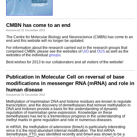
CMBN has come to an end
Announced 31 December 2012
The Centre for Molecular Biology and Neuroscience (CMBN) has come to an
end and this website will no longer be updated.
For information about the research carried out in the research groups that
comprised CMBN, please see the websites of
UiO
and
OUS
as well as the
websites of the individual
groups
.
Best wishes for 2013 to our collaborators and all visitors of the website!
Publication in Molecular Cell on reversal of base
modifications in messenger RNA (mRNA) and role in
human disease
Announced 31 December 2012
Methylation of mammalian DNA and histone residues are known to regulate
transcription, and the discovery of demethylases that remove methylation in
DNA and histones provide a basis for the understanding of dynamic
regulation of mammalian gene expression. Knowledge on these
demethylases has led to a tremendous progress in the understanding of
methyl marks in gene regulation and role in numerous diseases.
In mRNA, the methylation of adenosine (6meA) is particularly interesting
since it is the most abundant internal modification. The first mRNA
demethylase, FTO, was identified recently and 6meA was shown to be a