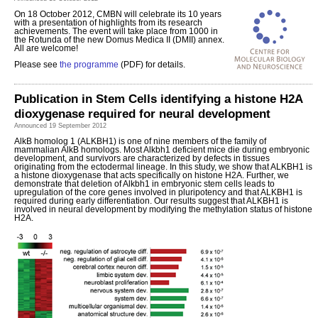
On 18 October 2012, CMBN will celebrate its 10 years
with a presentation of highlights from its research
achievements. The event will take place from 1000 in
the Rotunda of the new Domus Medica II (DMII) annex.
All are welcome!
Please see
the programme
(PDF) for details.
Publication in Stem Cells identifying a histone H2A
dioxygenase required for neural development
Announced 19 September 2012
AlkB homolog 1 (ALKBH1) is one of nine members of the family of
mammalian AlkB homologs. Most Alkbh1 deficient mice die during embryonic
development, and survivors are characterized by defects in tissues
originating from the ectodermal lineage. In this study, we show that ALKBH1 is
a histone dioxygenase that acts specifically on histone H2A. Further, we
demonstrate that deletion of Alkbh1 in embryonic stem cells leads to
upregulation of the core genes involved in pluripotency and that ALKBH1 is
required during early differentiation. Our results suggest that ALKBH1 is
involved in neural development by modifying the methylation status of histone
H2A.