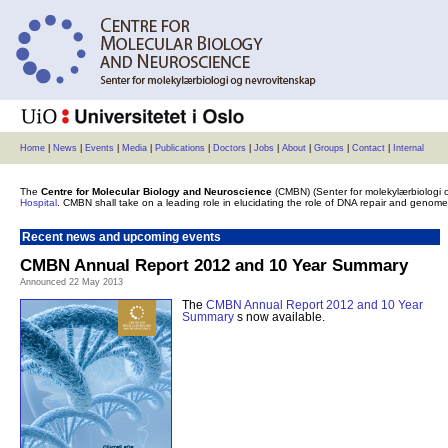
Home
|
News
|
Events
|
Media
|
Publications
|
Doctors
|
Jobs
|
About
|
Groups
|
Contact
|
Internal
The
Centre for Molecular Biology and Neuroscience
(CMBN) (Senter for molekylærbiologi 
Hospital
. CMBN shall take on a leading role in elucidating the role of DNA repair and geno
Recent news and upcoming events
CMBN Annual Report 2012 and 10 Year Summary
Announced 22 May 2013
The
CMBN Annual Report 2012 and 10 Year
Summary
s now available.