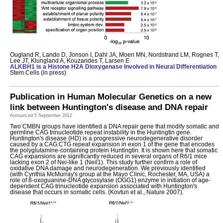
Ougland R, Lando D, Jonson I, Dahl JA, Moen MN, Nordstrand LM, Rognes T,
Lee JT, Klungland A, Kouzarides T, Larsen E
ALKBH1 is a Histone H2A Dioxygenase Involved in Neural Differentiation
Stem Cells (in press)
Publication in Human Molecular Genetics on a new
link between Huntington's disease and DNA repair
Announced 5 September 2012
Two CMBN groups have identified a DNA repair gene that modify somatic and
germline CAG trinucleotide repeat instability in the Huntingtin gene.
Huntington's disease (HD) is a progressive neurodegenerative disorder
caused by a CAG:CTG repeat expansion in exon 1 of the gene that encodes
the polyglutamine-containing protein Huntingtin. It is shown here that somatic
CAG expansions are significantly reduced in several organs of R6/1 mice
lacking exon 2 of Nei-like 1 (Neil1). This study further confirm a role of
oxidative DNA damage and neurodegeneration. We previously identified
(with Cynthia McMurray's group at the Mayo Clinic, Rochester, MA, USA) a
role of 8-oxoguanine-DNA glycosylase (OGG1) enzyme in initiation of age-
dependent CAG trinucleotide expansion associated with Huntington's
disease that occurs in somatic cells. (Kovtun et al., Nature 2007).