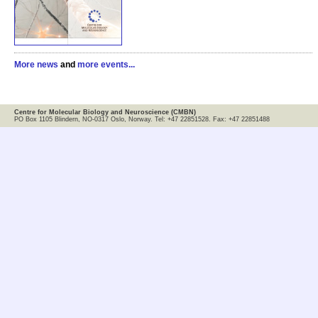
More news
and
more events...
Centre for Molecular Biology and Neuroscience (CMBN)
PO Box 1105 Blindern, NO-0317 Oslo, Norway. Tel: +47 22851528. Fax: +47 22851488