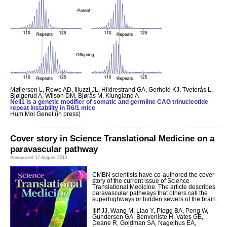
Møllersen L, Rowe AD, Illuzzi JL, Hildrestrand GA, Gerhold KJ, Tveterås L,
Bjølgerud A, Wilson DM, Bjørås M, Klungland A
Neil1 is a genetic modifier of somatic and germline CAG trinucleotide
repeat instability in R6/1 mice
Hum Mol Genet (in press)
Cover story in Science Translational Medicine on a
paravascular pathway
Announced 17 August 2012
CMBN scientists have co-authored the cover
story of the current issue of Science
Translational Medicine. The article describes
paravascular pathways that others call the
superhighways or hidden sewers of the brain.
Iliff JJ, Wang M, Liao Y, Plogg BA, Peng W,
Gundersen GA, Benveniste H, Vates GE,
Deane R, Goldman SA, Nagelhus EA,