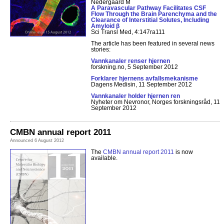
Nedergaard M
A Paravascular Pathway Facilitates CSF
Flow Through the Brain Parenchyma and the
Clearance of Interstitial Solutes, Including
Amyloid β
Sci Transl Med, 4:147ra111
The article has been featured in several news
stories:
Vannkanaler renser hjernen
forskning.no, 5 September 2012
Forklarer hjernens avfallsmekanisme
Dagens Medisin, 11 September 2012
Vannkanaler holder hjernen ren
Nyheter om Nevronor, Norges forskningsråd, 11
September 2012
CMBN annual report 2011
Announced 6 August 2012
The
CMBN annual report 2011
is now
available.