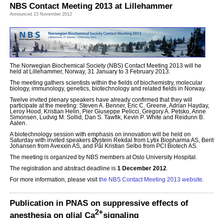
NBS Contact Meeting 2013 at Lillehammer
Announced 23 November 2012
The Norwegian Biochemical Society (NBS) Contact Meeting 2013 will he
held at Lillehammer, Norway, 31 January to 3 February 2013.
The meeting gathers scientists within the fields of biochemistry, molecular
biology, immunology, genetics, biotechnology and related fields in Norway.
Twelve invited plenary speakers have already confirmed that they will
participate at the meeting: Steven A. Benner, Eric C. Greene, Adrian Hayday,
Leroy Hood, Kristian Helin, Pier Giuseppe Pelicci, Gregory A. Petsko, Anne
Simonsen, Ludvig M. Sollid, Dan S. Tawfik, Kevin P. White and Reidunn B.
Aalen.
A biotechnology session with emphasis on innovation will be held on
Saturday with invited speakers Øystein Rekdal from Lytix Biopharma AS, Berit
Johansen from Avexxin AS, and Pål Kristian Selbo from PCI Biotech AS.
The meeting is organized by NBS members at Oslo University Hospital.
The registration and abstract deadline is
1 December 2012
.
For more information, please visit
the NBS Contact Meeting 2013 website
.
Publication in PNAS on suppressive effects of
2+
anesthesia on glial Ca
signaling