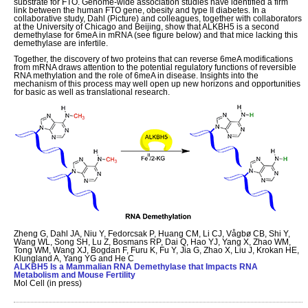
substrate for FTO. Genome-wide association studies have identified a firm
link between the human FTO gene, obesity and type II diabetes. In a
collaborative study, Dahl (Picture) and colleagues, together with collaborators
at the University of Chicago and Beijing, show that ALKBH5 is a second
demethylase for 6meA in mRNA (see figure below) and that mice lacking this
demethylase are infertile.
Together, the discovery of two proteins that can reverse 6meA modifications
from mRNA draws attention to the potential regulatory functions of reversible
RNA methylation and the role of 6meA in disease. Insights into the
mechanism of this process may well open up new horizons and opportunities
for basic as well as translational research.
Zheng G, Dahl JA, Niu Y, Fedorcsak P, Huang CM, Li CJ, Vågbø CB, Shi Y,
Wang WL, Song SH, Lu Z, Bosmans RP, Dai Q, Hao YJ, Yang X, Zhao WM,
Tong WM, Wang XJ, Bogdan F, Furu K, Fu Y, Jia G, Zhao X, Liu J, Krokan HE,
Klungland A, Yang YG and He C
ALKBH5 Is a Mammalian RNA Demethylase that Impacts RNA
Metabolism and Mouse Fertility
Mol Cell (in press)